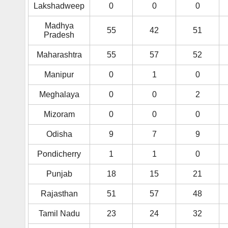
Lakshadweep
0
0
0
Madhya
55
42
51
Pradesh
Maharashtra
55
57
52
Manipur
0
1
0
Meghalaya
0
0
2
Mizoram
0
0
0
Odisha
9
7
9
Pondicherry
1
1
0
Punjab
18
15
21
Rajasthan
51
57
48
Tamil Nadu
23
24
32