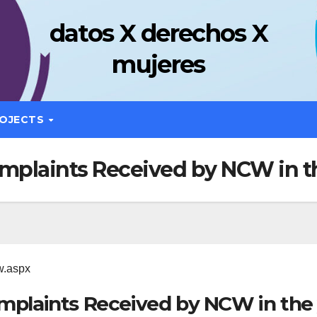
datos X derechos X
mujeres
OJECTS
omplaints Received by NCW in t
w.aspx
omplaints Received by NCW in the