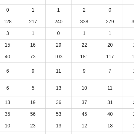
0
1
1
2
0
128
217
240
338
279
3
1
0
1
1
15
16
29
22
20
40
73
103
181
117
6
9
11
9
7
6
5
13
10
11
13
19
36
37
31
35
56
53
45
40
10
23
13
12
18