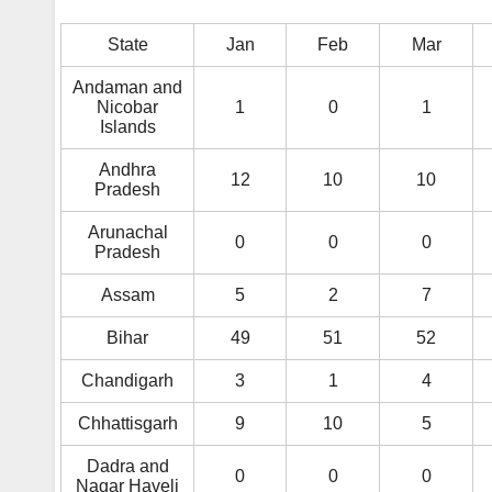
State
Jan
Feb
Mar
Andaman and
Nicobar
1
0
1
Islands
Andhra
12
10
10
Pradesh
Arunachal
0
0
0
Pradesh
Assam
5
2
7
Bihar
49
51
52
Chandigarh
3
1
4
Chhattisgarh
9
10
5
Dadra and
0
0
0
Nagar Haveli