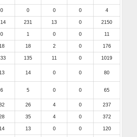
0
0
0
0
4
314
231
13
0
2150
0
1
0
0
11
18
18
2
0
176
133
135
11
0
1019
13
14
0
0
80
6
5
0
0
65
32
26
4
0
237
28
35
4
0
372
14
13
0
0
120