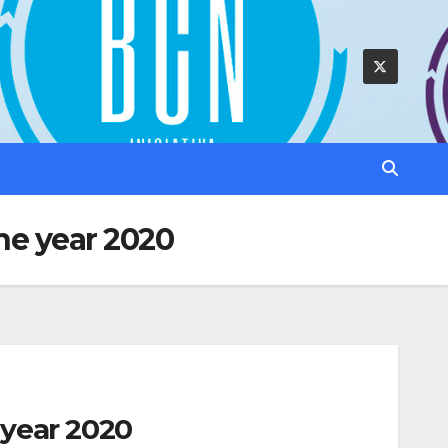
he year 2020
 year 2020