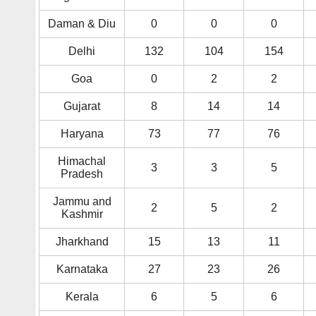
Daman & Diu
0
0
0
Delhi
132
104
154
Goa
0
2
2
Gujarat
8
14
14
Haryana
73
77
76
Himachal
3
3
5
Pradesh
Jammu and
2
5
2
Kashmir
Jharkhand
15
13
11
Karnataka
27
23
26
Kerala
6
5
6