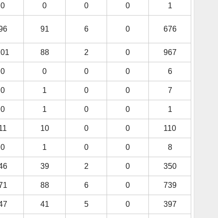
0
0
0
0
1
96
91
6
0
676
101
88
2
0
967
0
0
0
0
6
0
1
0
0
7
0
1
0
0
1
11
10
0
0
110
0
1
0
0
8
46
39
2
0
350
71
88
6
0
739
47
41
5
0
397