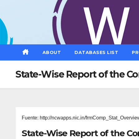
Saltar
al
contenido
ABOUT
DATABASES LIST
PR
State-Wise Report of the C
Fuente: http://ncwapps.nic.in/frmComp_Stat_Overvie
State-Wise Report of the C