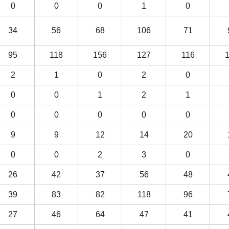
0
0
0
1
0
34
56
68
106
71
95
118
156
127
116
2
1
0
2
0
0
0
1
2
1
0
0
0
0
0
9
9
12
14
20
0
0
2
3
0
26
42
37
56
48
39
83
82
118
96
27
46
64
47
41