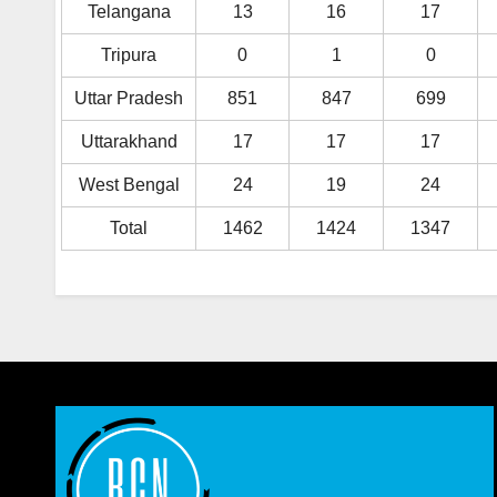
Telangana
13
16
17
Tripura
0
1
0
Uttar Pradesh
851
847
699
Uttarakhand
17
17
17
West Bengal
24
19
24
Total
1462
1424
1347