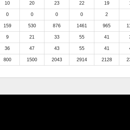
10
20
23
22
19
0
0
0
0
2
159
530
876
1461
965
1
9
21
33
55
41
36
47
43
55
41
800
1500
2043
2914
2128
2