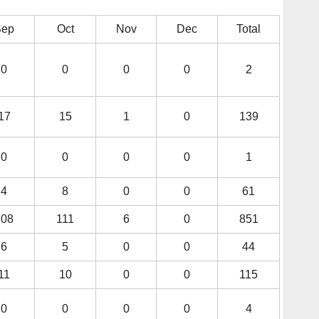
Sep
Oct
Nov
Dec
Total
0
0
0
0
2
17
15
1
0
139
0
0
0
0
1
4
8
0
0
61
108
111
6
0
851
6
5
0
0
44
11
10
0
0
115
0
0
0
0
4