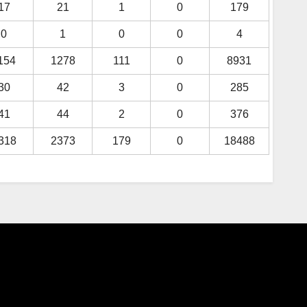
17
21
1
0
179
0
1
0
0
4
154
1278
111
0
8931
30
42
3
0
285
41
44
2
0
376
318
2373
179
0
18488