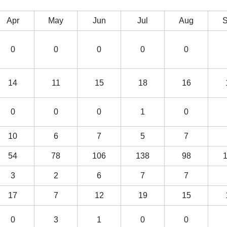
Apr
May
Jun
Jul
Aug
0
0
0
0
0
14
11
15
18
16
0
0
0
1
0
10
6
7
5
7
54
78
106
138
98
3
2
6
7
7
17
7
12
19
15
0
3
1
0
0